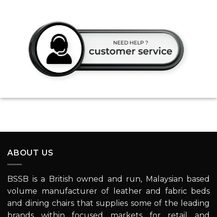
ABOUT US
BSSB is a British owned and run, Malaysian based
volume manufacturer of leather and fabric beds
and dining chairs that supplies some of the leading
brands within focused markets for retail and