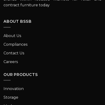
contract furniture today
ABOUT BSSB
About Us
Compliances
Contact Us
Careers
OUR PRODUCTS
Innovation
Storage