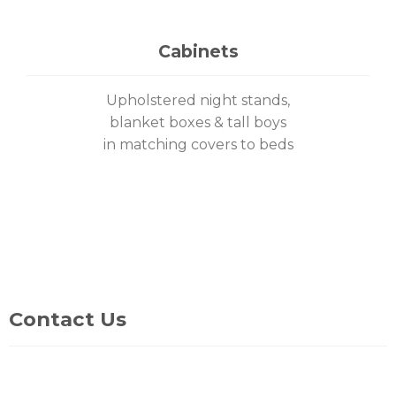
Cabinets
Upholstered night stands,
blanket boxes & tall boys
in matching covers to beds
Contact Us