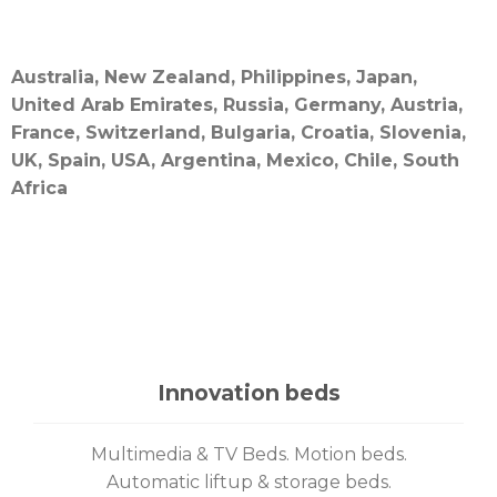
Australia, New Zealand, Philippines, Japan,
United Arab Emirates, Russia, Germany, Austria,
France, Switzerland, Bulgaria, Croatia, Slovenia,
UK, Spain, USA, Argentina, Mexico, Chile, South
Africa
Innovation beds
Multimedia & TV Beds. Motion beds.
Automatic liftup & storage beds.