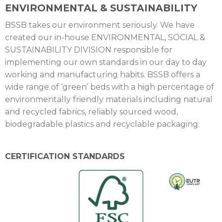
ENVIRONMENTAL & SUSTAINABILITY
BSSB takes our environment seriously. We have
created our in-house ENVIRONMENTAL, SOCIAL &
SUSTAINABILITY DIVISION responsible for
implementing our own standards in our day to day
working and manufacturing habits. BSSB offers a
wide range of ‘green’ beds with a high percentage of
environmentally friendly materials including natural
and recycled fabrics, reliably sourced wood,
biodegradable plastics and recyclable packaging.
CERTIFICATION STANDARDS