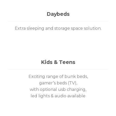
Daybeds
Extra sleeping and storage space solution.
Kids & Teens
Exciting range of bunk beds,
gamer’s beds (TV),
with optional usb charging,
led lights & audio available