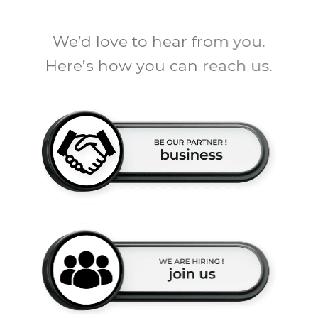
We’d love to hear from you.
Here’s how you can reach us.