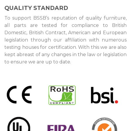
QUALITY STANDARD
To support BSSB’s reputation of quality furniture,
all parts are tested for compliance to British
Domestic, British Contract, American and European
legislation through our affiliation with numerous
testing houses for certification. With this we are also
kept abreast of any changes in the law or legislation
to ensure we are up to date.