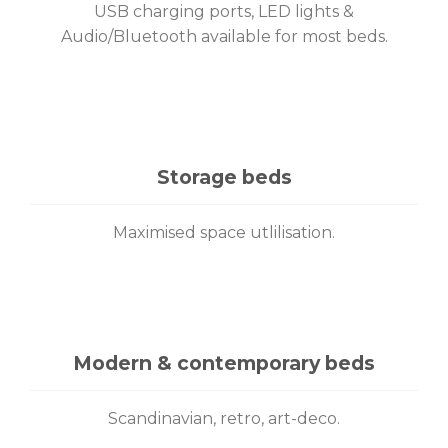
USB charging ports, LED lights &
Audio/Bluetooth available for most beds.
Storage beds
Maximised space utlilisation.
Modern & contemporary beds
Scandinavian, retro, art-deco.