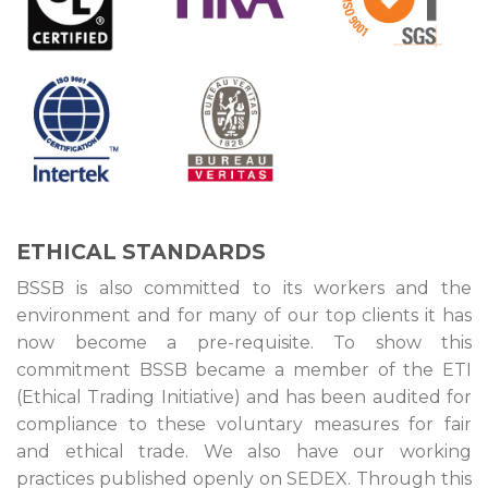
ETHICAL STANDARDS
BSSB is also committed to its workers and the
environment and for many of our top clients it has
now become a pre-requisite. To show this
commitment BSSB became a member of the ETI
(Ethical Trading Initiative) and has been audited for
compliance to these voluntary measures for fair
and ethical trade. We also have our working
practices published openly on SEDEX. Through this