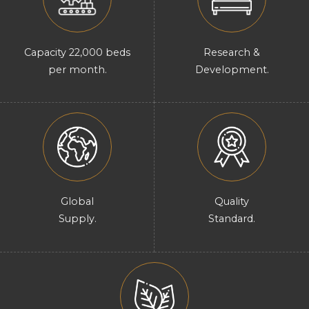
Capacity 22,000 beds
Research &
per month.
Development.
Global
Quality
Supply.
Standard.