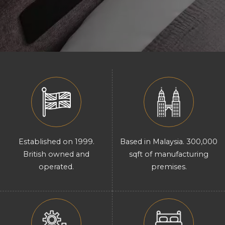
Established on 1999.
Based in Malaysia. 300,000
British owned and
sqft of manufacturing
operated.
premises.