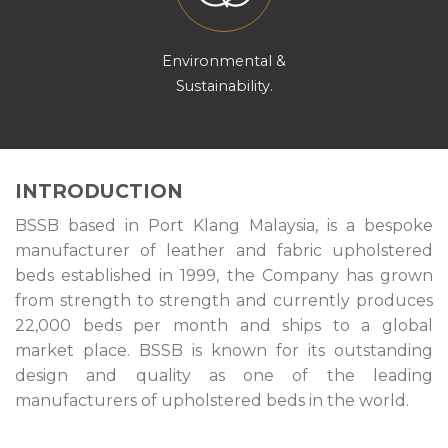
Environmental &
Sustainability.
INTRODUCTION
BSSB based in Port Klang Malaysia, is a bespoke
manufacturer of leather and fabric upholstered
beds established in 1999, the Company has grown
from strength to strength and currently produces
22,000 beds per month and ships to a global
market place. BSSB is known for its outstanding
design and quality as one of the leading
manufacturers of upholstered beds in the world.