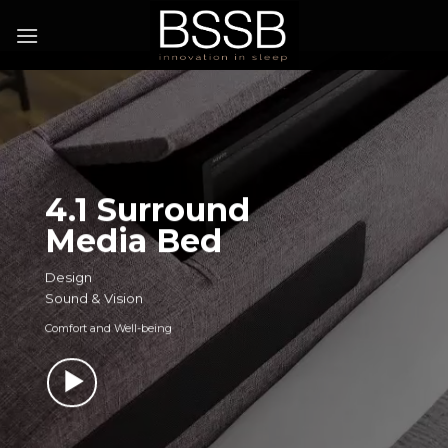
4.1 Surround
Media Bed
Design
Sound & Vision
Comfort and Well-being