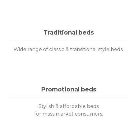
Traditional beds
Wide range of classic & transitional style beds.
Promotional beds
Stylish & affordable beds
for mass market consumers.