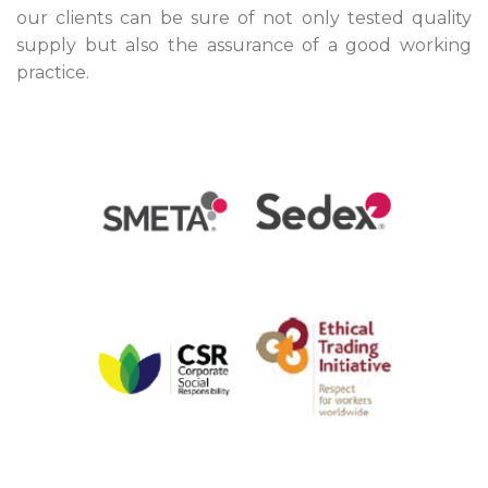
our clients can be sure of not only tested quality
supply but also the assurance of a good working
practice.