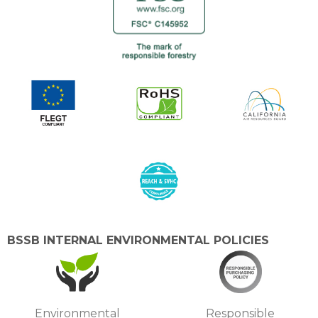
BSSB INTERNAL ENVIRONMENTAL POLICIES
Environmental
Responsible