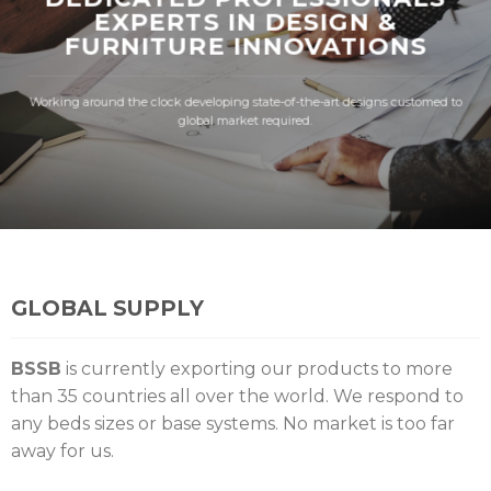
EXPERTS IN DESIGN &
FURNITURE INNOVATIONS
Working around the clock developing state-of-the-art designs customed to
global market required.
GLOBAL SUPPLY
BSSB
is currently exporting our products to more
than 35 countries all over the world. We respond to
any beds sizes or base systems. No market is too far
away for us.