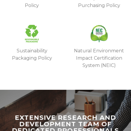
Policy
Purchasing Policy
Sustainability
Natural Environment
Packaging Policy
Impact Certification
System (NEIC)
EXTENSIVE RESEARCH AND
DEVELOPMENT TEAM OF
DEDICATED PROFESSIONALS